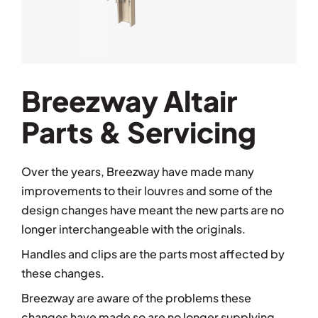
Breezway Altair
Parts & Servicing
Over the years, Breezway have made many
improvements to their louvres and some of the
design changes have meant the new parts are no
longer interchangeable with the originals.
Handles and clips are the parts most affected by
these changes.
Breezway are aware of the problems these
changes have made so are no longer supplying