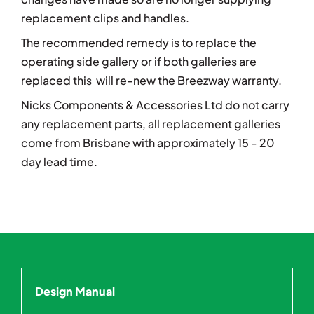
replacement clips and handles.
The recommended remedy is to r
eplace the
operating side gallery or if both galleries are
replaced this will re-new the Breezway warranty.
Nicks Components & Accessories Ltd do not carry
any replacement parts, all replacement galleries
come from Brisbane with approximately 15 - 20
day lead time.
Design Manual