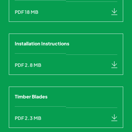
PDF 18 MB
Installation Instructions
PDF 2.8 MB
Timber Blades
PDF 2.3 MB