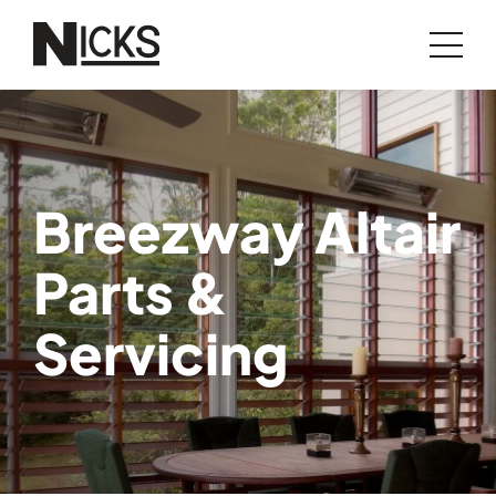
Breezway Altair
Parts &
Servicing