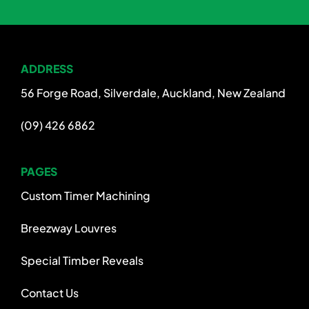
ADDRESS
56 Forge Road, Silverdale, Auckland, New Zealand
(09) 426 6862
PAGES
Custom Timer Machining
Breezway Louvres
Special Timber Reveals
Contact Us